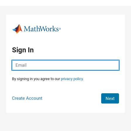
Skip to content
Sign In
By signing in you agree to our
privacy policy.
Create Account
Next