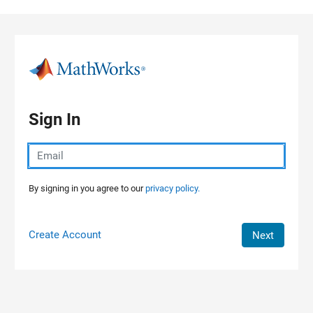
Skip to content
Sign In
By signing in you agree to our
privacy policy.
Create Account
Next