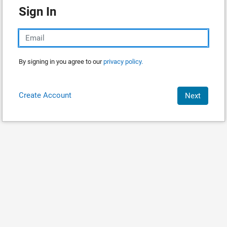
Sign In
By signing in you agree to our
privacy policy.
Create Account
Next