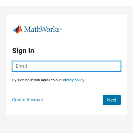
Skip to content
Sign In
By signing in you agree to our
privacy policy.
Create Account
Next