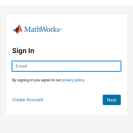
Skip to content
Sign In
By signing in you agree to our
privacy policy.
Create Account
Next