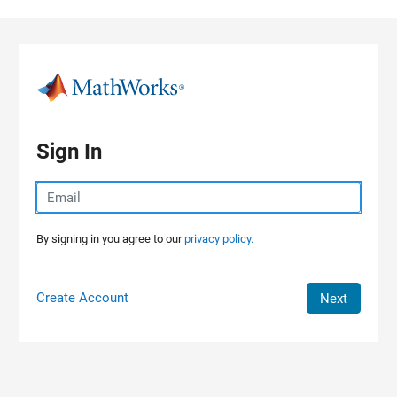
Skip to content
Sign In
By signing in you agree to our
privacy policy.
Create Account
Next