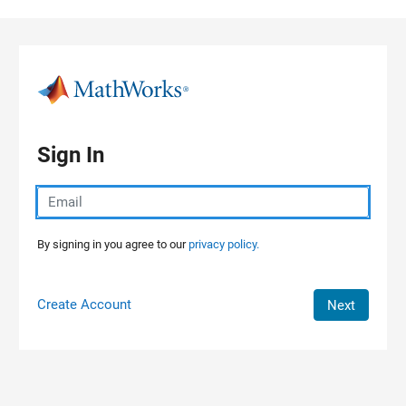
Skip to content
Sign In
By signing in you agree to our
privacy policy.
Create Account
Next