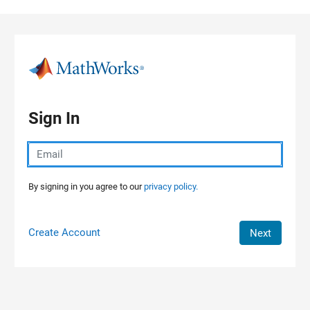
Skip to content
Sign In
By signing in you agree to our
privacy policy.
Create Account
Next