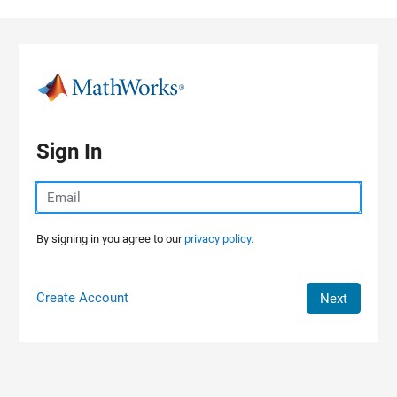
Skip to content
Sign In
By signing in you agree to our
privacy policy.
Create Account
Next