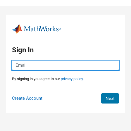
Skip to content
Sign In
By signing in you agree to our
privacy policy.
Create Account
Next