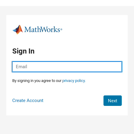
Skip to content
Sign In
By signing in you agree to our
privacy policy.
Create Account
Next