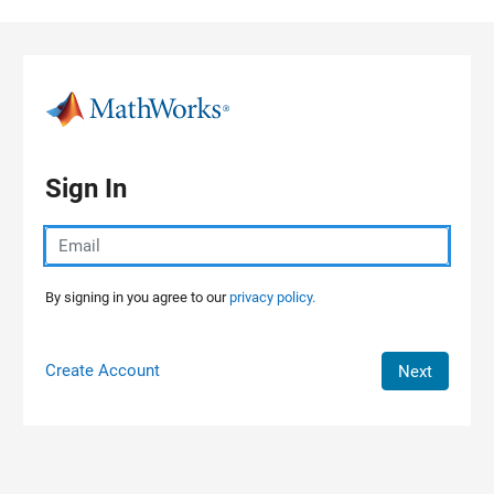
Skip to content
Sign In
By signing in you agree to our
privacy policy.
Create Account
Next