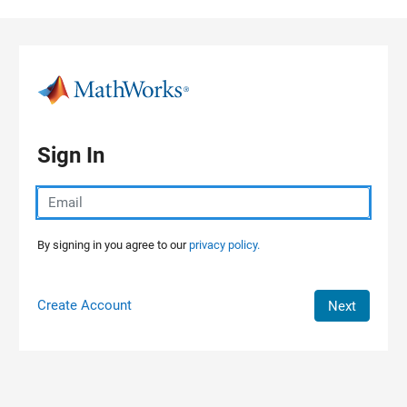
Skip to content
Sign In
By signing in you agree to our
privacy policy.
Create Account
Next