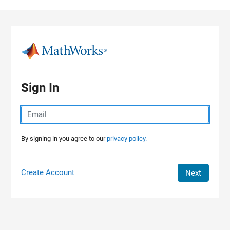
Skip to content
Sign In
By signing in you agree to our
privacy policy.
Create Account
Next