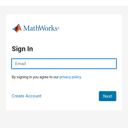
Skip to content
Sign In
By signing in you agree to our
privacy policy.
Create Account
Next