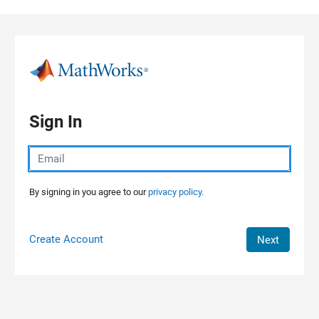
Skip to content
Sign In
By signing in you agree to our
privacy policy.
Create Account
Next