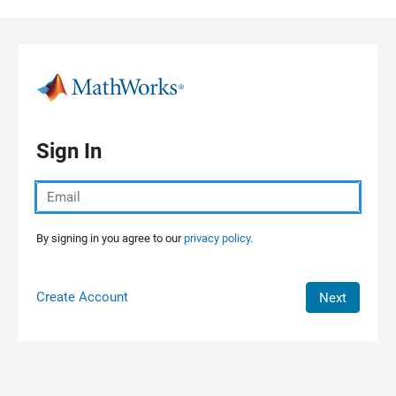
Skip to content
Sign In
By signing in you agree to our
privacy policy.
Create Account
Next