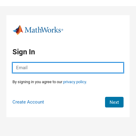
Skip to content
Sign In
By signing in you agree to our
privacy policy.
Create Account
Next