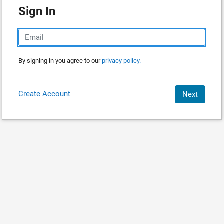
Sign In
By signing in you agree to our
privacy policy.
Create Account
Next