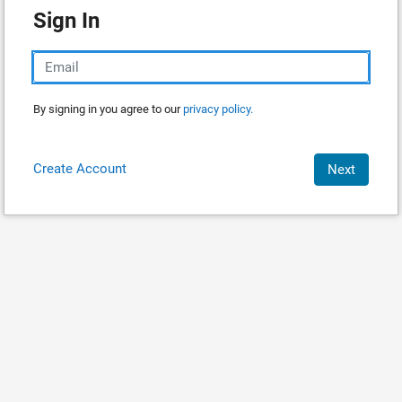
Sign In
By signing in you agree to our
privacy policy.
Create Account
Next