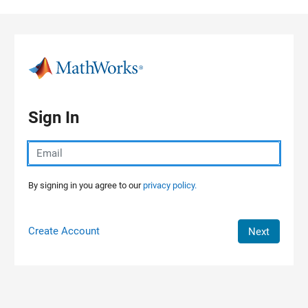
Skip to content
Sign In
By signing in you agree to our
privacy policy.
Create Account
Next