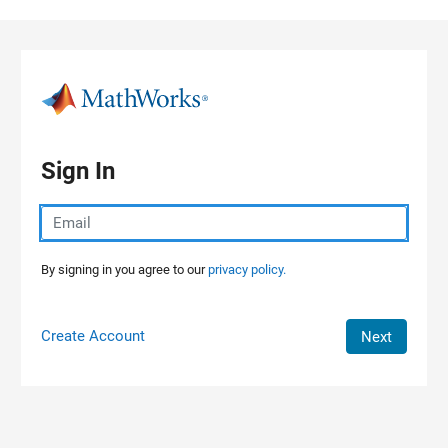
Skip to content
Sign In
By signing in you agree to our
privacy policy.
Create Account
Next