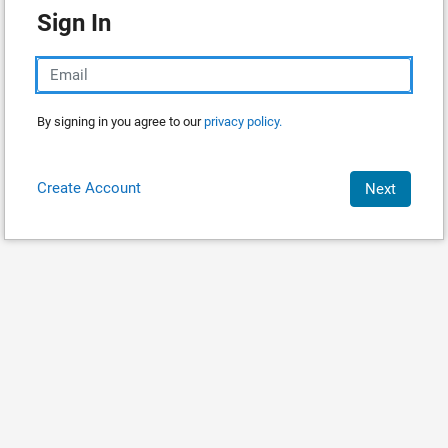
Sign In
By signing in you agree to our
privacy policy.
Create Account
Next