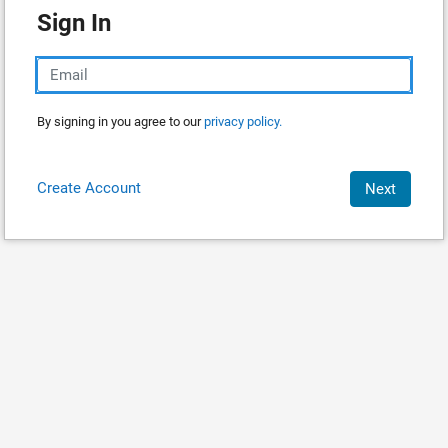
Sign In
By signing in you agree to our
privacy policy.
Create Account
Next