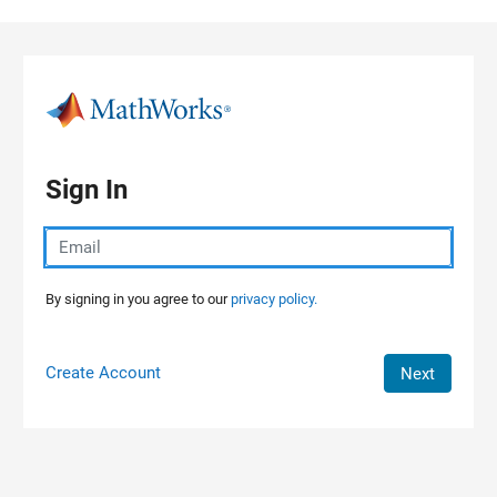
Skip to content
Sign In
By signing in you agree to our
privacy policy.
Create Account
Next