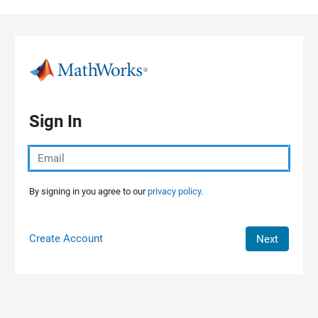
Skip to content
Sign In
By signing in you agree to our
privacy policy.
Create Account
Next