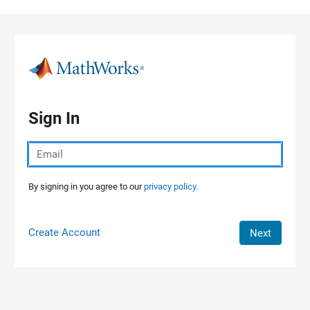
Skip to content
Sign In
By signing in you agree to our
privacy policy.
Create Account
Next