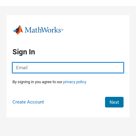
Skip to content
Sign In
By signing in you agree to our
privacy policy.
Create Account
Next