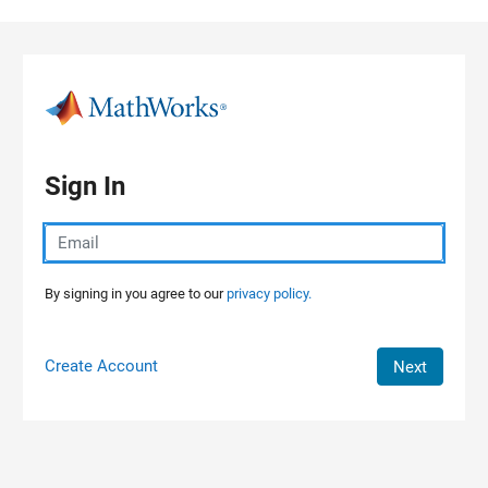
Skip to content
Sign In
By signing in you agree to our
privacy policy.
Create Account
Next