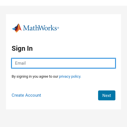
Skip to content
Sign In
By signing in you agree to our
privacy policy.
Create Account
Next