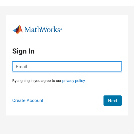
Skip to content
Sign In
By signing in you agree to our
privacy policy.
Create Account
Next