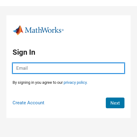
Skip to content
Sign In
By signing in you agree to our
privacy policy.
Create Account
Next