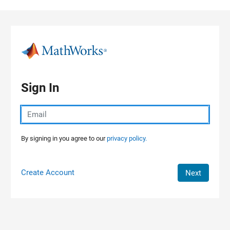
Skip to content
Sign In
By signing in you agree to our
privacy policy.
Create Account
Next