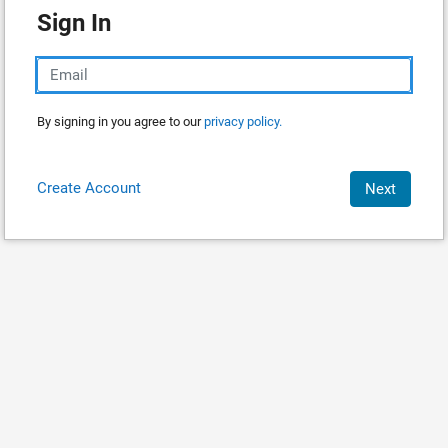
Sign In
By signing in you agree to our
privacy policy.
Create Account
Next