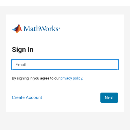
Skip to content
Sign In
By signing in you agree to our
privacy policy.
Create Account
Next