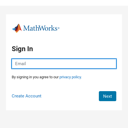
Skip to content
Sign In
By signing in you agree to our
privacy policy.
Create Account
Next