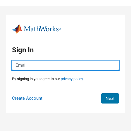
Skip to content
Sign In
By signing in you agree to our
privacy policy.
Create Account
Next