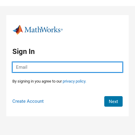
Skip to content
Sign In
By signing in you agree to our
privacy policy.
Create Account
Next