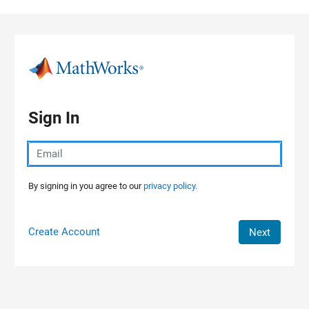
Skip to content
Sign In
By signing in you agree to our
privacy policy.
Create Account
Next