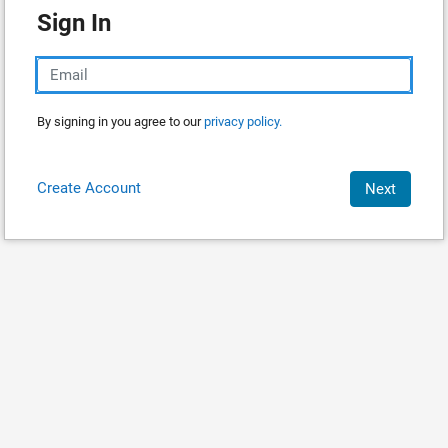
Sign In
By signing in you agree to our
privacy policy.
Create Account
Next