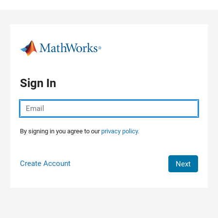
Skip to content
Sign In
By signing in you agree to our
privacy policy.
Create Account
Next