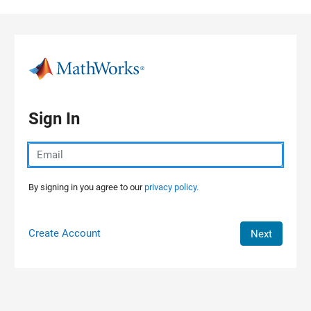
Skip to content
Sign In
By signing in you agree to our
privacy policy.
Create Account
Next