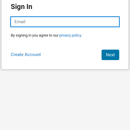
Sign In
By signing in you agree to our
privacy policy.
Create Account
Next