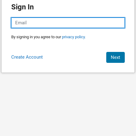
Sign In
By signing in you agree to our
privacy policy.
Create Account
Next