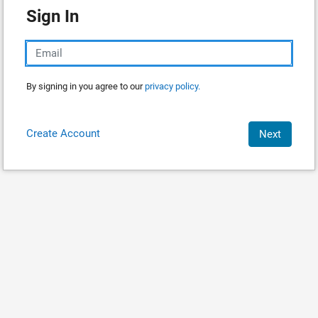
Sign In
By signing in you agree to our
privacy policy.
Create Account
Next