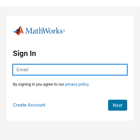
Skip to content
Sign In
By signing in you agree to our
privacy policy.
Create Account
Next