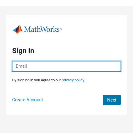
Skip to content
Sign In
By signing in you agree to our
privacy policy.
Create Account
Next