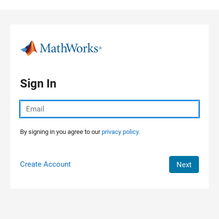
Skip to content
Sign In
By signing in you agree to our
privacy policy.
Create Account
Next