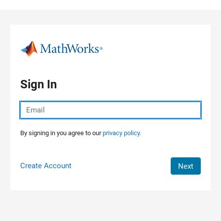
Skip to content
Sign In
By signing in you agree to our
privacy policy.
Create Account
Next