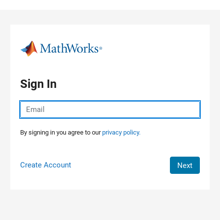
Skip to content
Sign In
By signing in you agree to our
privacy policy.
Create Account
Next